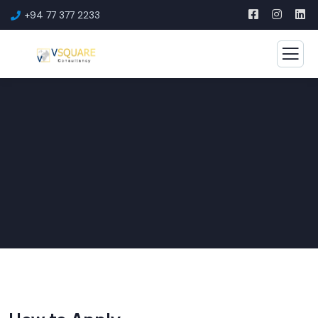
+94 77 377 2233