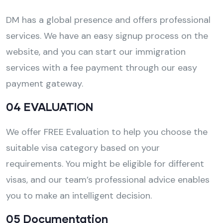
DM has a global presence and offers professional
services. We have an easy signup process on the
website, and you can start our immigration
services with a fee payment through our easy
payment gateway.
04 EVALUATION
We offer FREE Evaluation to help you choose the
suitable visa category based on your
requirements. You might be eligible for different
visas, and our team’s professional advice enables
you to make an intelligent decision.
05 Documentation