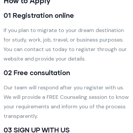
How to Apply
01 Registration online
If you plan to migrate to your dream destination
for study, work, job, travel, or business purposes.
You can contact us today to register through our
website and provide your details.
02 Free consultation
Our team will respond after you register with us.
We will provide a FREE Counseling session to know
your requirements and inform you of the process
transparently.
03 SIGN UP WITH US