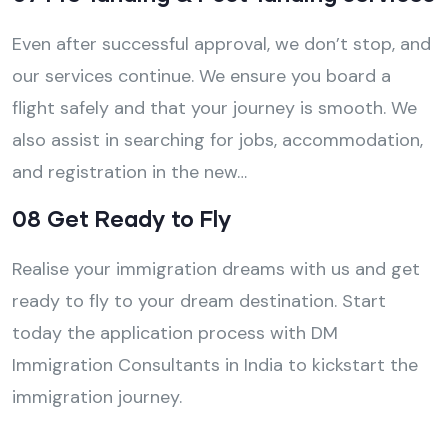
Even after successful approval, we don’t stop, and
our services continue. We ensure you board a
flight safely and that your journey is smooth. We
also assist in searching for jobs, accommodation,
and registration in the new…
08 Get Ready to Fly
Realise your immigration dreams with us and get
ready to fly to your dream destination. Start
today the application process with DM
Immigration Consultants in India to kickstart the
immigration journey.