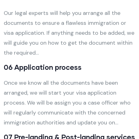
Our legal experts will help you arrange all the
documents to ensure a flawless immigration or
visa application. If anything needs to be added, we
will guide you on how to get the document within
the required…
06 Application process
Once we know all the documents have been
arranged, we will start your visa application
process. We will be assign you a case officer who
will regularly communicate with the concerned
immigration authorities and update you on…
07 Pre-landing & Post-landing services